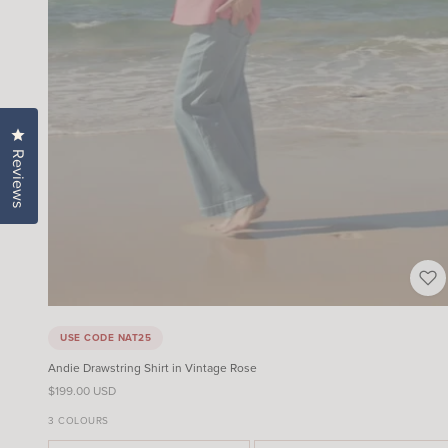
Click to open the reviews dialog
Reviews
USE CODE NAT25
Andie Drawstring Shirt in Vintage Rose
Sale price
$199.00 USD
3 COLOURS