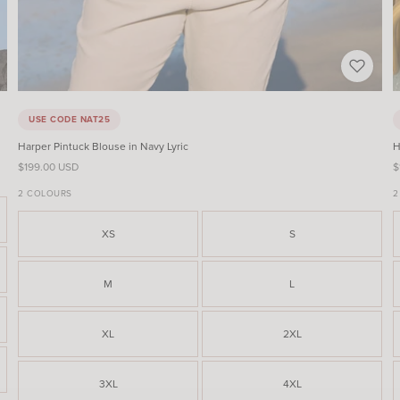
USE CODE NAT25
Harper Pintuck Blouse in Navy Lyric
H
Sale price
S
$199.00 USD
$
2 COLOURS
2
XS
S
M
L
XL
2XL
3XL
4XL