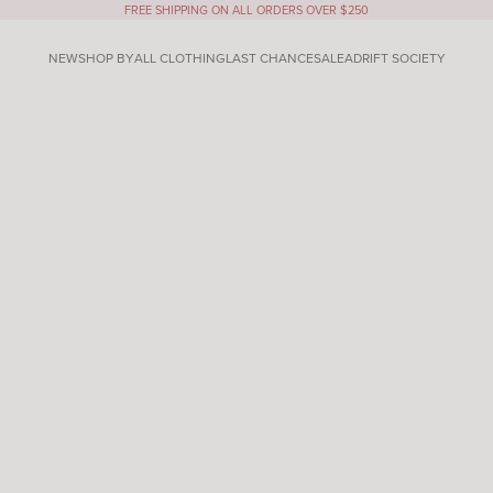
FREE SHIPPING ON ALL ORDERS OVER $250
NEW
SHOP BY
ALL CLOTHING
LAST CHANCE
SALE
ADRIFT SOCIETY