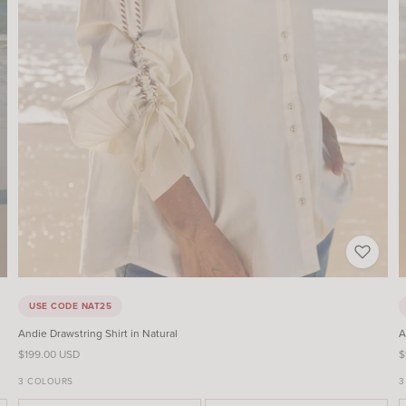
USE CODE NAT25
Andie Drawstring Shirt in Natural
A
Sale price
S
$199.00 USD
$
3 COLOURS
3