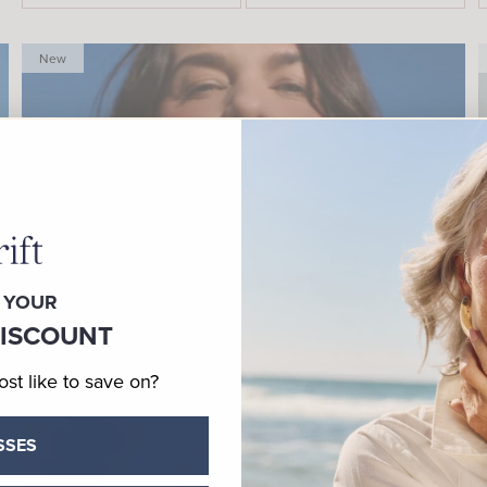
New
 YOUR
DISCOUNT
t like to save on?
SSES