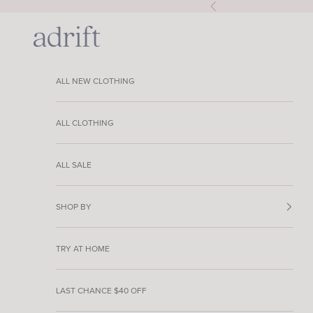
Skip to content
Previous
Adrift Clothing
ALL NEW CLOTHING
ALL CLOTHING
ALL SALE
SHOP BY
TRY AT HOME
LAST CHANCE $40 OFF