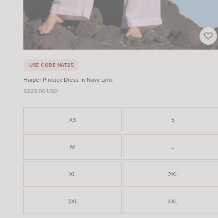
USE CODE NAT25
Harper Pintuck Dress in Navy Lyric
Sale price
$229.00 USD
XS
S
M
L
XL
2XL
3XL
4XL