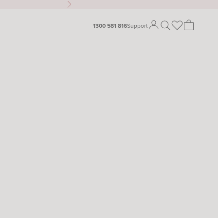
Next
Open search
Open cart
1300 581 816
Support
Open account