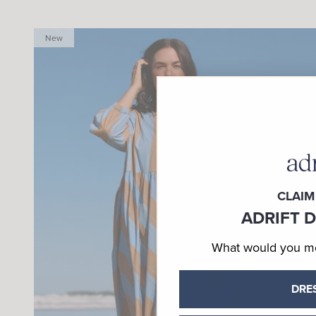
New
CLAIM
ADRIFT 
What would you mos
DRE