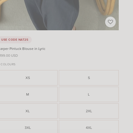
USE CODE NAT25
arper Pintuck Blouse in Lyric
ale price
199.00 USD
 COLOURS
XS
S
M
L
XL
2XL
3XL
4XL