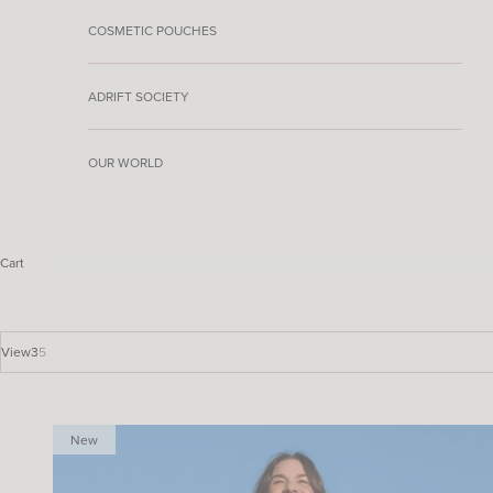
COSMETIC POUCHES
ADRIFT SOCIETY
OUR WORLD
Cart
View
3
5
New