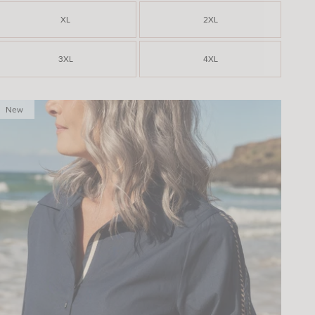
XL
2XL
3XL
4XL
New