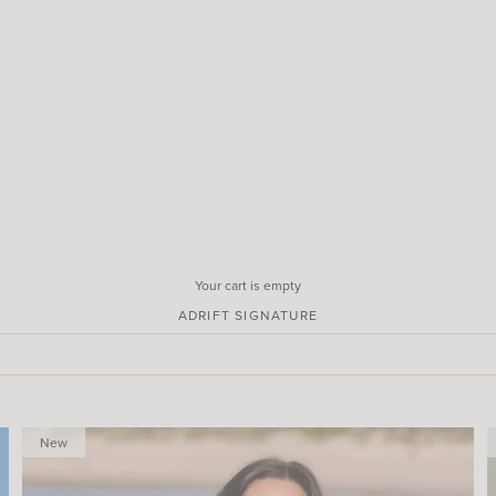
Your cart is empty
ADRIFT SIGNATURE
New