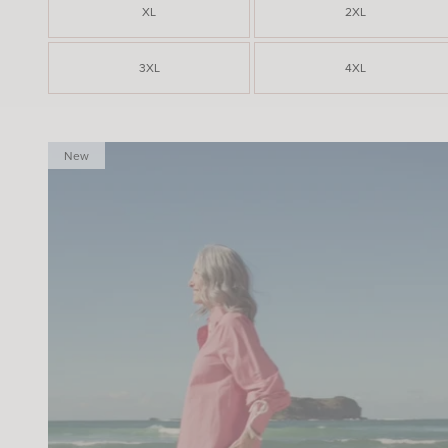
XL
2XL
3XL
4XL
New