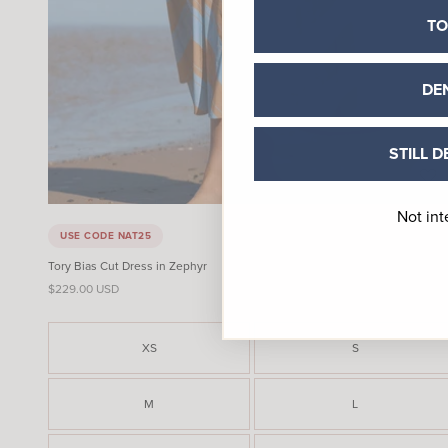
TO
DE
STILL D
Not int
USE CODE NAT25
Tory Bias Cut Dress in Zephyr
Sale price
$229.00 USD
XS
S
M
L