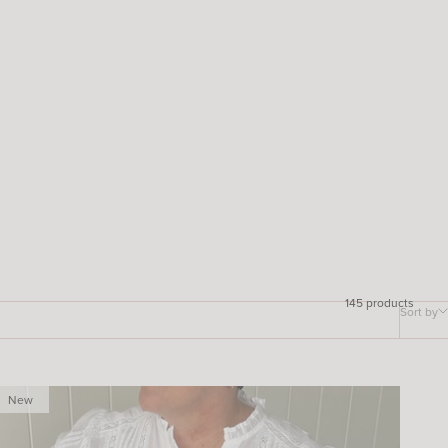
145 products
Sort by
New