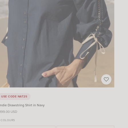
USE CODE NAT25
ndie Drawstring Shirt in Navy
ale price
199.00 USD
 COLOURS