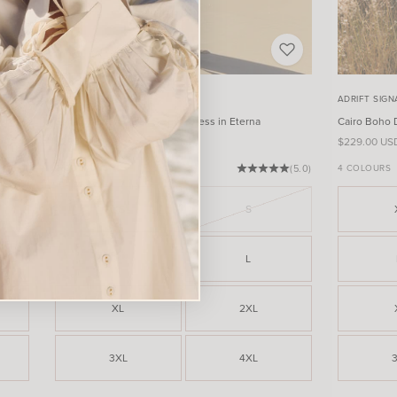
ADRIFT SIGNATURE
ADRIFT SIG
Sofia Chambray Bell Sleeve Dress in Eterna
Cairo Boho D
Sale price
Sale price
$259.00 USD
$229.00 US
(5.0)
2 COLOURS
(5.0)
4 COLOURS
XS
S
M
L
XL
2XL
3XL
4XL