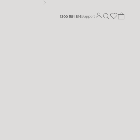
Next
Open search
Open cart
Support
1300 581 816
Open account