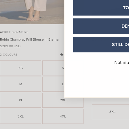
TO
DE
ADRIFT SIGNATURE
ADRIFT SIGNATURE
Robin Chambray Frill Blouse in Eterna
Elora Chambray Tiered S
STILL D
Sale price
Sale price
$209.00 USD
$229.00 USD
2 COLOURS
(4.7)
Not int
XS
XS
S
M
M
L
XL
XL
2XL
3XL
3XL
4XL