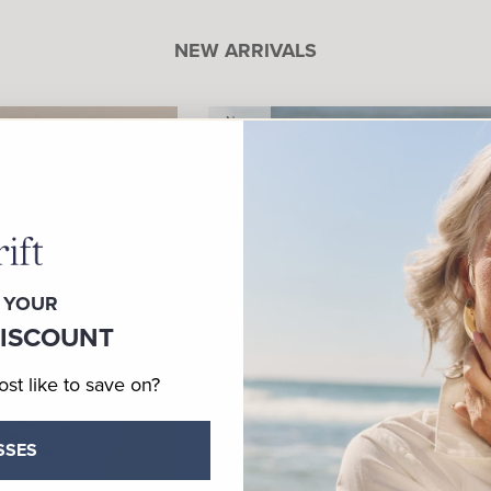
NEW ARRIVALS
New
 YOUR
DISCOUNT
t like to save on?
SSES