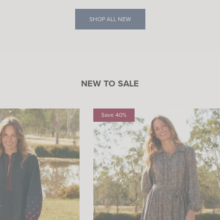
SHOP ALL NEW
NEW TO SALE
Save 40%