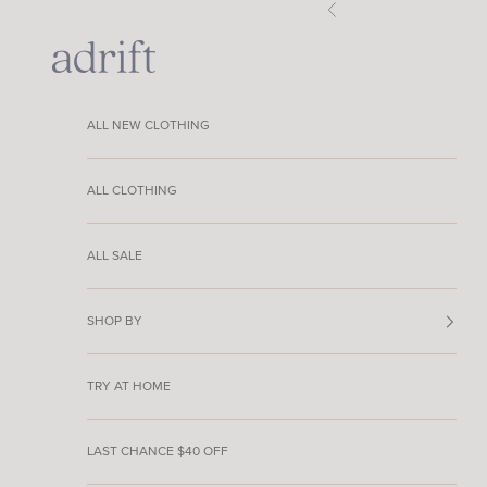
Skip to content
Previous
Adrift Clothing
ALL NEW CLOTHING
ALL CLOTHING
ALL SALE
SHOP BY
TRY AT HOME
LAST CHANCE $40 OFF