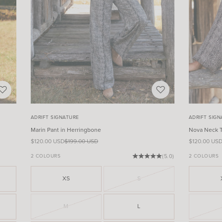
ADRIFT SIGNATURE
ADRIFT SIG
Marin Pant in Herringbone
Nova Neck T
Sale price
Regular price
Sale price
$120.00 USD
$199.00 USD
$120.00 US
2 COLOURS
(5.0)
2 COLOURS
XS
S
M
L