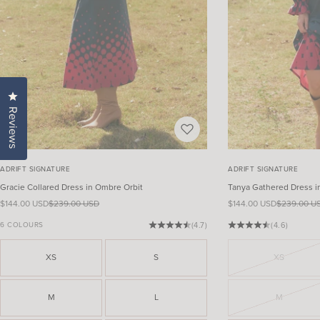
Click to open the reviews dialog
Reviews
ADRIFT SIGNATURE
ADRIFT SIGNATURE
Gracie Collared Dress in Ombre Orbit
Tanya Gathered Dress i
Sale price
Regular price
Sale price
Regular pri
$144.00 USD
$239.00 USD
$144.00 USD
$239.00 U
6 COLOURS
(4.7)
(4.6)
XS
S
XS
M
L
M