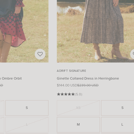
ADRIFT SIGNATURE
n Ombre Orbit
Ginette Collared Dress in Herringbone
ce
Sale price
Regular price
SD
$144.00 USD
$239.00 USD
(5.0)
S
XS
S
L
M
L