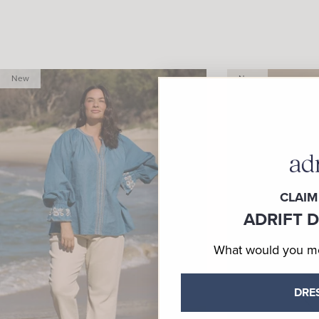
New
New
CLAIM
ADRIFT 
What would you mos
DRE