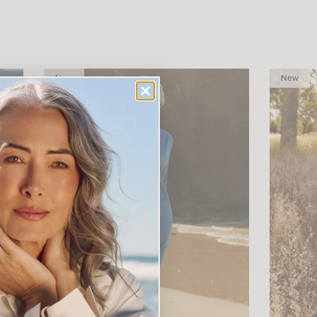
New
New