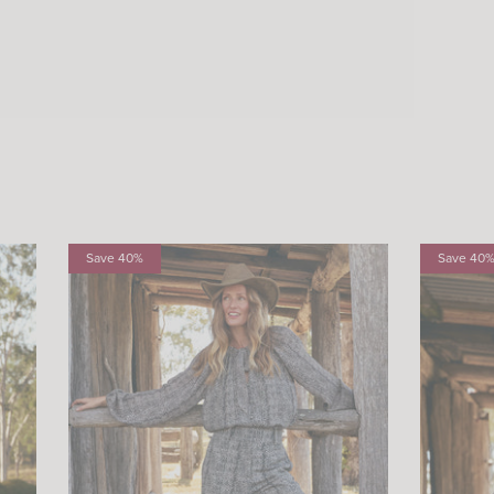
Save 40%
Save 40