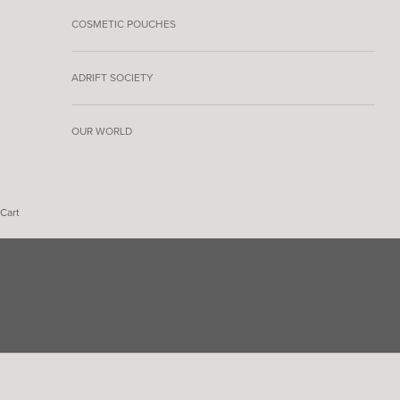
COSMETIC POUCHES
ADRIFT SOCIETY
OUR WORLD
Cart