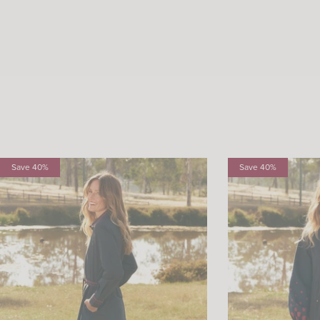
Save 40%
Save 40%