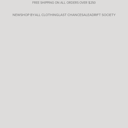
FREE SHIPPING ON ALL ORDERS OVER $250
NEW
SHOP BY
ALL CLOTHING
LAST CHANCE
SALE
ADRIFT SOCIETY