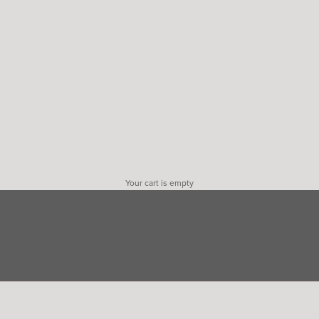
Your cart is empty