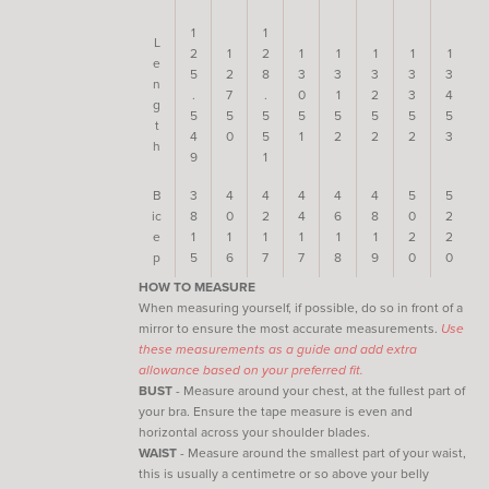
1
1
L
2
1
2
1
1
1
1
1
e
5
2
8
3
3
3
3
3
n
.
7
.
0
1
2
3
4
g
5
5
5
5
5
5
5
5
t
4
0
5
1
2
2
2
3
h
9
1
B
3
4
4
4
4
4
5
5
ic
8
0
2
4
6
8
0
2
e
1
1
1
1
1
1
2
2
p
5
6
7
7
8
9
0
0
HOW TO MEASURE
When measuring yourself, if possible, do so in front of a
mirror to ensure the most accurate measurements.
Use
these measurements as a guide and add extra
allowance based on your preferred fit.
BUST
- Measure around your chest, at the fullest part of
your bra. Ensure the tape measure is even and
horizontal across your shoulder blades.
WAIST
- Measure around the smallest part of your waist,
this is usually a centimetre or so above your belly