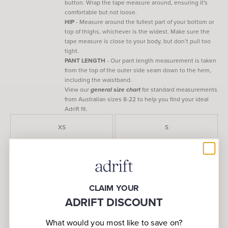
button. Wrap the tape measure around, ensuring it's
comfortable but not loose.
HIP
- Measure around the fullest part of your bottom or
top of thighs, whichever is the widest. Make sure the
tape measure is close to your body, but don’t pull too
tight.
PANT LENGTH
- Our pant length measurement is taken
from the top of the outer side seam down to the hem,
including the waistband.
View our
general size chart
for standard measurements
from Australian sizes 8-22 to help you find your ideal
Adrift fit.
XS
S
M
L
XL
2XL
CLAIM YOUR
ADRIFT DISCOUNT
3XL
4XL
What would you most like to save on?