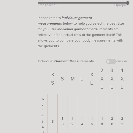
Transparent
Opaque
Please refer to
individual garment
measurements
below to help you select the best size
for you. Our
individual garment measurements
are
reflective of the actual cm's of the garment itself! This
allows you to compare your body measurements with
the garments.
Individual Garment Measurements
cm / in
2
3
4
X
X
S
M
L
X
X
X
S
L
L
L
L
A
d
ri
ft
1
1
1
1
1
2
2
(
8
0
2
4
6
8
0
2
A
U