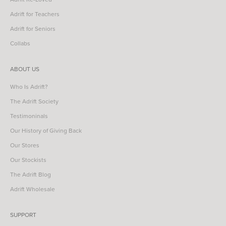
Adrift for Teachers
Adrift for Seniors
Collabs
ABOUT US
Who Is Adrift?
The Adrift Society
Testimoninals
Our History of Giving Back
Our Stores
Our Stockists
The Adrift Blog
Adrift Wholesale
SUPPORT