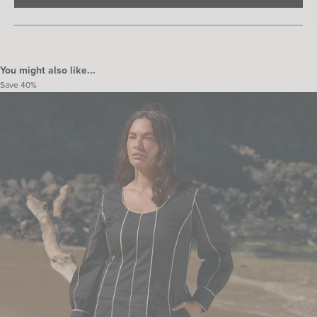
IN
A
NEW
WINDOW)
You might also like...
Save
40%