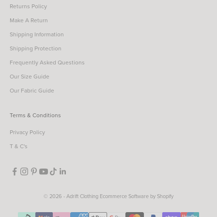
Returns Policy
Make A Return
Shipping Information
Shipping Protection
Frequently Asked Questions
Our Size Guide
Our Fabric Guide
Terms & Conditions
Privacy Policy
T & C's
© 2026 - Adrift Clothing
Ecommerce Software by Shopify