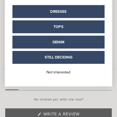
SELECT A SIZE
DRESSES
SAVE
TOPS
Description
Model Information
DENIM
Notes from Our Designers
STILL DECIDING
Not interested
Reviews
Questions
(tab
(tab
expanded)
collapsed)
No reviews yet, write one now?
(OPENS
WRITE A REVIEW