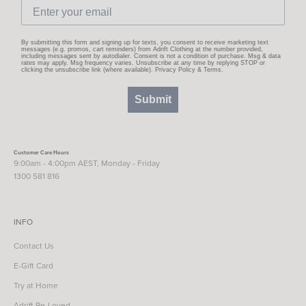
By submitting this form and signing up for texts, you consent to receive marketing text
messages (e.g. promos, cart reminders) from Adrift Clothing at the number provided,
including messages sent by autodialer. Consent is not a condition of purchase. Msg & data
rates may apply. Msg frequency varies. Unsubscribe at any time by replying STOP or
clicking the unsubscribe link (where available).
Privacy Policy
&
Terms
.
Submit
Customer Care Hours
9:00am - 4:00pm AEST, Monday - Friday
1300 581 816
INFO
Contact Us
E-Gift Card
Try at Home
Adrift Re-Loved