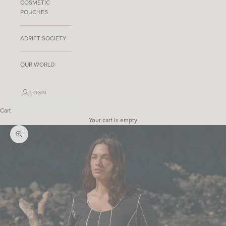
COSMETIC
POUCHES
ADRIFT SOCIETY
OUR WORLD
LOGIN
Cart
Your cart is empty
Zoom picture